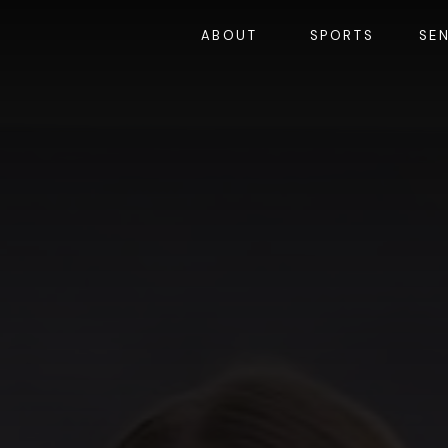
ABOUT
SPORTS
SE