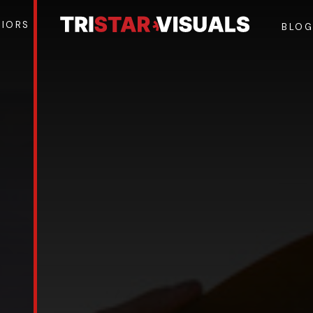
NIORS
BLO