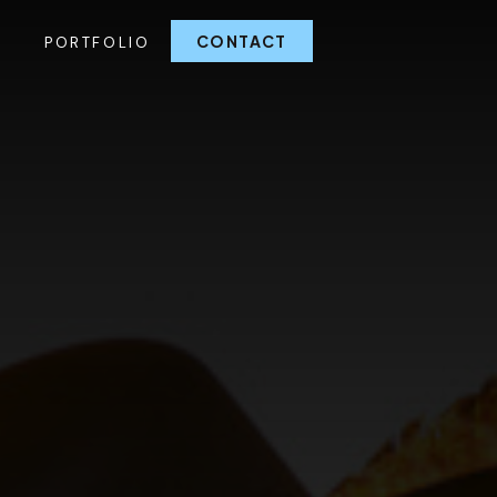
CONTACT
G
PORTFOLIO