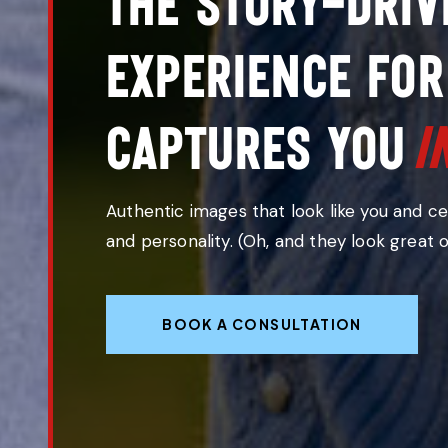
The story-driv
experience for
i
captur
Authentic images that look like you and c
and personality. (Oh, and they look great 
BOOK A CONSULTATION