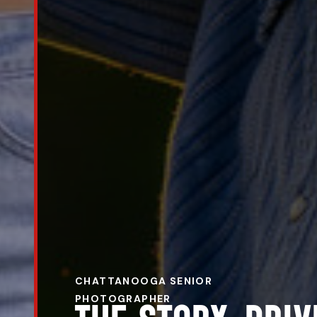
CHATTANOOGA SENIOR
PHOTOGRAPHER