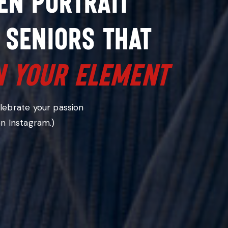
en portrait
 seniors that
n your element
es you
elebrate your passion
on Instagram.)