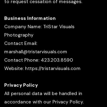
to request cessation of messages.
Business Information
Company Name: TriStar Visuals
Photography
Contact Email:
marshall@tristarvisuals.com
Contact Phone: 423.203.8590
Website: https://tristarvisuals.com
Privacy Policy
All personal data will be handled in
accordance with our Privacy Policy.