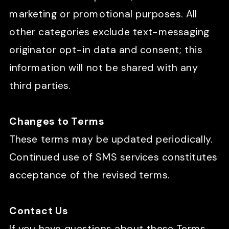
marketing or promotional purposes. All
other categories exclude text-messaging
originator opt-in data and consent; this
information will not be shared with any
third parties.
Changes to Terms
These terms may be updated periodically.
Continued use of SMS services constitutes
acceptance of the revised terms.
Contact Us
If you have questions about these Terms,