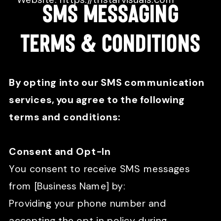
SMS MEssaginG
TERMS & COnditions
By opting into our SMS communication
services, you agree to the following
terms and conditions:
Consent and Opt-In
You consent to receive SMS messages
from [Business Name] by:
Providing your phone number and
accepting the opt in policy during