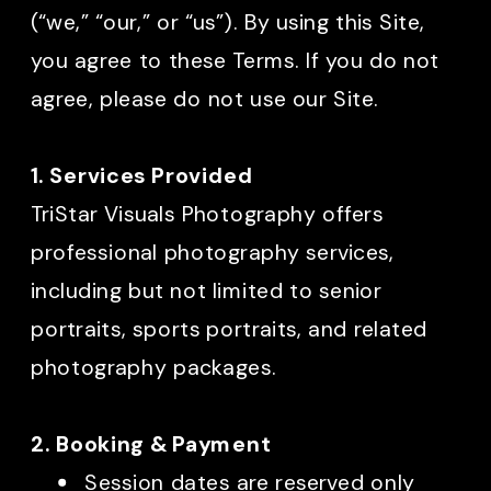
(“we,” “our,” or “us”). By using this Site,
you agree to these Terms. If you do not
agree, please do not use our Site.
1. Services Provided
TriStar Visuals Photography offers
professional photography services,
including but not limited to senior
portraits, sports portraits, and related
photography packages.
2. Booking & Payment
Session dates are reserved only