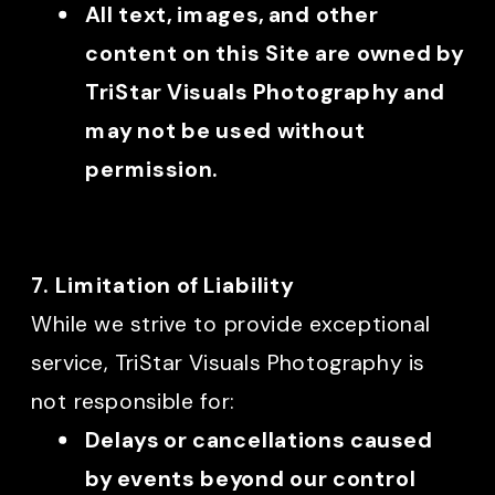
All text, images, and other
content on this Site are owned by
TriStar Visuals Photography and
may not be used without
permission.
7. Limitation of Liability
While we strive to provide exceptional
service, TriStar Visuals Photography is
not responsible for:
Delays or cancellations caused
by events beyond our control