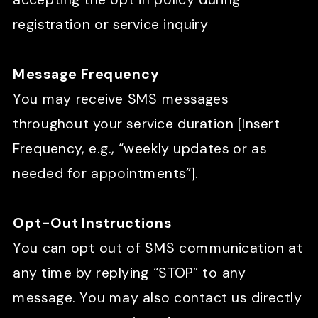
registration or service inquiry
Message Frequency
You may receive SMS messages
throughout your service duration [Insert
Frequency, e.g., “weekly updates or as
needed for appointments”].
Opt-Out Instructions
You can opt out of SMS communication at
any time by replying “STOP” to any
message. You may also contact us directly