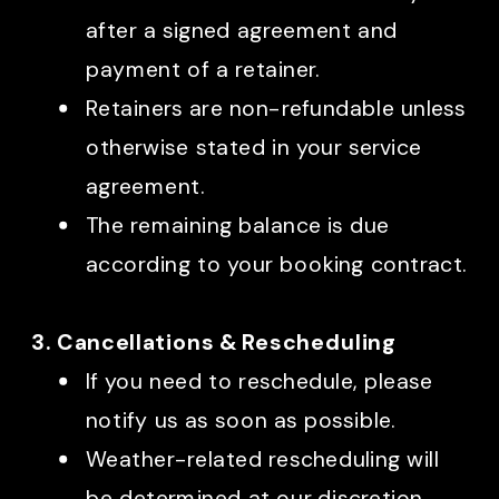
after a signed agreement and
payment of a retainer.
Retainers are non-refundable unless
otherwise stated in your service
agreement.
The remaining balance is due
according to your booking contract.
3. Cancellations & Rescheduling
If you need to reschedule, please
notify us as soon as possible.
Weather-related rescheduling will
be determined at our discretion.