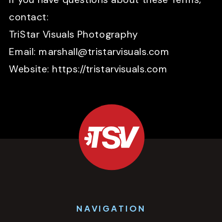
contact:
TriStar Visuals Photography
Email: marshall@tristarvisuals.com
Website: https://tristarvisuals.com
NAVIGATION