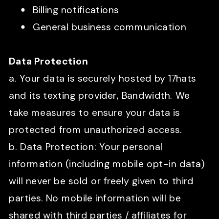
Billing notifications
General business communication
Data Protection
a. Your data is securely hosted by 17hats
and its texting provider, Bandwidth. We
take measures to ensure your data is
protected from unauthorized access.
b. Data Protection: Your personal
information (including mobile opt-in data)
will never be sold or freely given to third
parties. No mobile information will be
shared with third parties / affiliates for