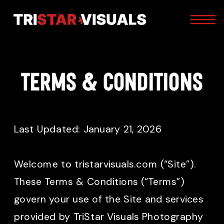
Terms & Conditions
Last Updated: January 21, 2026
Welcome to tristarvisuals.com (“Site”).
These Terms & Conditions (“Terms”)
govern your use of the Site and services
provided by TriStar Visuals Photography