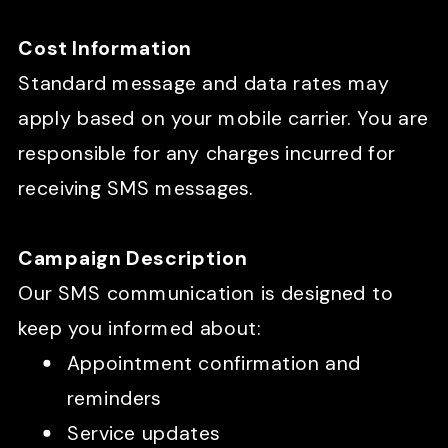
Cost Information
Standard message and data rates may
apply based on your mobile carrier. You are
responsible for any charges incurred for
receiving SMS messages.
Campaign Description
Our SMS communication is designed to
keep you informed about:
Appointment confirmation and
reminders
Service updates