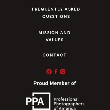
FREQUENTLY ASKED
QUESTIONS
MISSION AND
VALUES
CONTACT