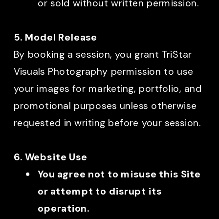
or sold without written permission.
5. Model Release
By booking a session, you grant TriStar
Visuals Photography permission to use
your images for marketing, portfolio, and
promotional purposes unless otherwise
requested in writing before your session.
6. Website Use
You agree not to misuse this Site
or attempt to disrupt its
operation.