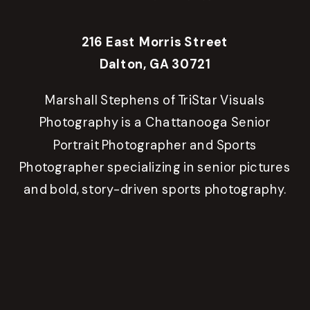
216 East Morris Street
Dalton, GA 30721
Marshall Stephens of TriStar Visuals
Photography is a Chattanooga Senior
Portrait Photographer and Sports
Photographer specializing in senior pictures
and bold, story-driven sports photography.