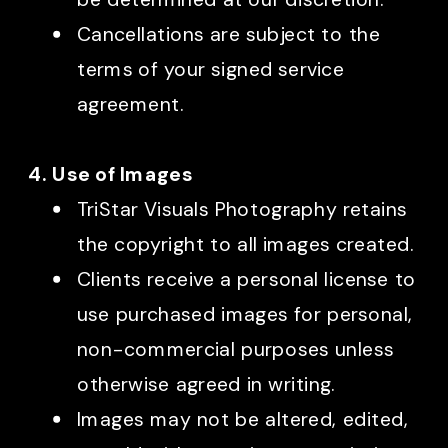
Cancellations are subject to the
terms of your signed service
agreement.
4. Use of Images
TriStar Visuals Photography retains
the copyright to all images created.
Clients receive a personal license to
use purchased images for personal,
non-commercial purposes unless
otherwise agreed in writing.
Images may not be altered, edited,