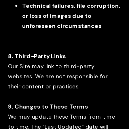
Technical failures, file corruption,
or loss of images due to
unforeseen circumstances
8. Third-Party Links
Our Site may link to third-party
websites. We are not responsible for
their content or practices.
9. Changes to These Terms
We may update these Terms from time
to time. The “Last Updated” date will