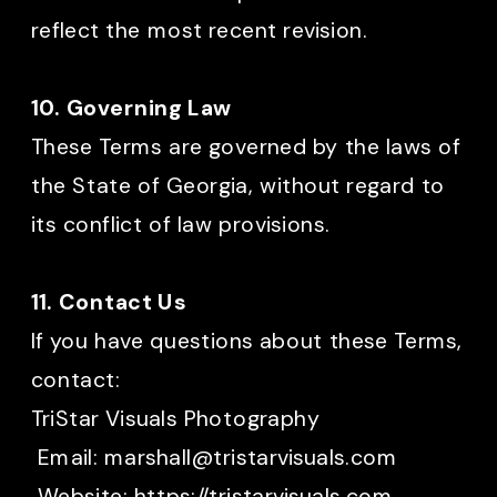
reflect the most recent revision.
10. Governing Law
These Terms are governed by the laws of
the State of Georgia, without regard to
its conflict of law provisions.
11. Contact Us
If you have questions about these Terms,
contact:
TriStar Visuals Photography
Email: marshall@tristarvisuals.com
Website: https://tristarvisuals.com