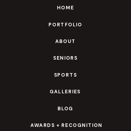
HOME
PORTFOLIO
ABOUT
SENIORS
SPORTS
GALLERIES
BLOG
AWARDS + RECOGNITION